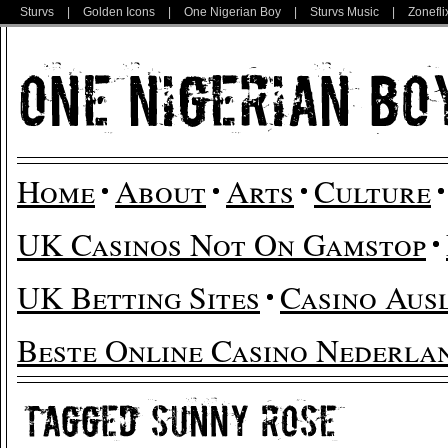
Sturvs
|
Golden Icons
|
One Nigerian Boy
|
Sturvs Music
|
Zonefli
Home
About
Arts
Culture
UK Casinos Not On Gamstop
UK Betting Sites
Casino Aus
Beste Online Casino Nederla