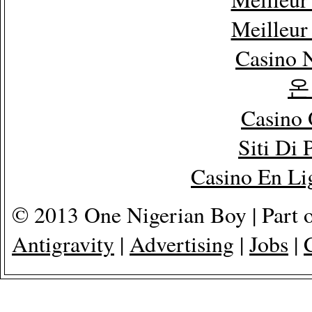
Meilleur
Casino 
온
Casino 
Siti Di
Casino En Lig
© 2013 One Nigerian Boy | Part 
Antigravity
|
Advertising
|
Jobs
|