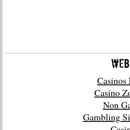
Casinos
Casino Z
Non Ga
Gambling Si
Casi