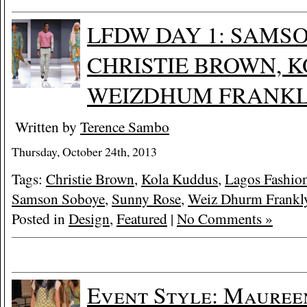
LFDW DAY 1: SAMS
CHRISTIE BROWN, 
WEIZDHUM FRANKL
Written by
Terence Sambo
Thursday, October 24th, 2013
Tags:
Christie Brown
,
Kola Kuddus
,
Lagos Fashio
Samson Soboye
,
Sunny Rose
,
Weiz Dhurm Frankl
Posted in
Design
,
Featured
|
No Comments »
Event Style: Mauree