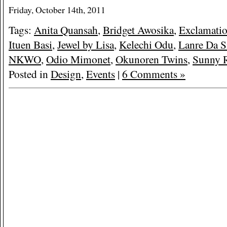
Friday, October 14th, 2011
Tags:
Anita Quansah
,
Bridget Awosika
,
Exclamatio
Ituen Basi
,
Jewel by Lisa
,
Kelechi Odu
,
Lanre Da S
NKWO
,
Odio Mimonet
,
Okunoren Twins
,
Sunny 
Posted in
Design
,
Events
|
6 Comments »