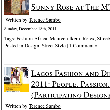
Sunny Rose at The
Written by
Terence Sambo
Sunday, December 18th, 2011
Tags:
Fashion Africa
,
Maureen Ikem
,
Rolex
,
Street
Posted in
Design
,
Street Style
|
1 Comment »
Lagos Fashion and D
2011: People. Passio
(Participating Desig
Written by
Terence Sambo