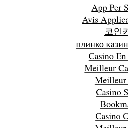
App Per 
Avis Applic
코인
плинко кази
Casino En
Meilleur C
Meilleur
Casino 
Bookm
Casino 
Meilleur