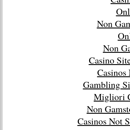
Onl
Non Gam
Onl
Non Ga
Casino Sit
Casinos
Gambling Si
Migliori
Non Gamsto
Casinos Not 