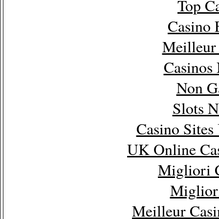
Top Ca
Casino 
Meilleur
Casinos
Non G
Slots 
Casino Site
UK Online Ca
Migliori
Miglior
Meilleur Cas