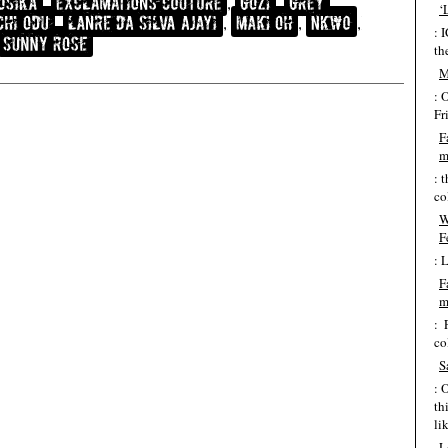
‘
: 
th
M
: 
Fr
F
m
: 
co
W
F
: 
F
m
: 
co
S
: 
th
lik
L