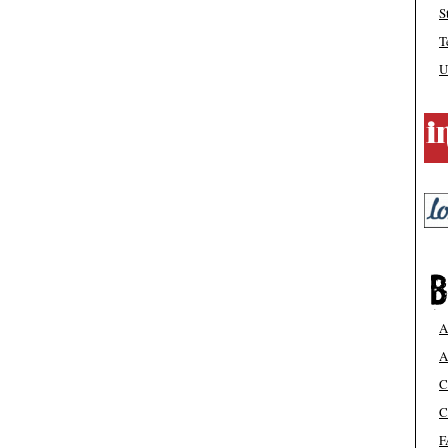
S
T
U
A
A
C
C
F