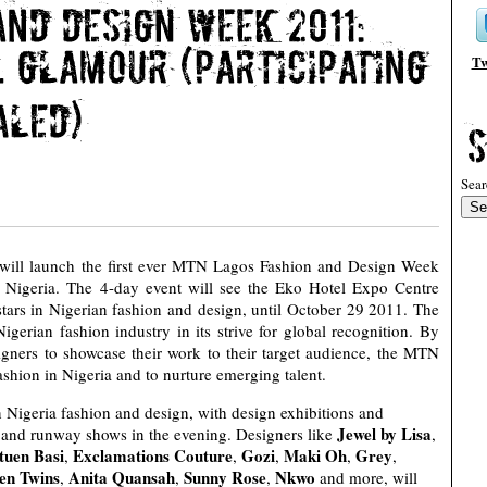
Tw
Sear
will launch the first ever MTN Lagos Fashion and Design Week
Nigeria. The 4-day event will see the Eko Hotel Expo Centre
 stars in Nigerian fashion and design, until October 29 2011. The
igerian fashion industry in its strive for global recognition. By
signers to showcase their work to their target audience, the MTN
hion in Nigeria and to nurture emerging talent.
n Nigeria fashion and design, with design exhibitions and
Jewel by Lisa
, and runway shows in the evening. Designers like
,
tuen Basi
Exclamations Couture
Gozi
Maki Oh
Grey
,
,
,
,
,
en Twins
Anita Quansah
Sunny Rose
Nkwo
,
,
,
and more, will