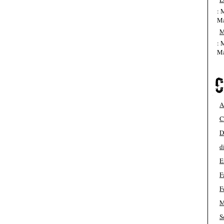
: 
Ma
M
: 
Ma
A
C
D
d
E
F
F
M
S