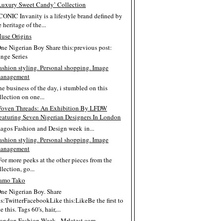
Luxury Sweet Candy’ Collection
ICONIC Invanity is a lifestyle brand defined by
e heritage of the...
use Origins
One Nigerian Boy Share this:previous post:
inge Series
ashion styling. Personal shopping. Image
anagement
the business of the day, i stumbled on this
llection on one...
oven Threads: An Exhibition By LFDW
eaturing Seven Nigerian Designers In London
Lagos Fashion and Design week in...
ashion styling. Personal shopping. Image
anagement
For more peeks at the other pieces from the
llection, go...
amo Tako
One Nigerian Boy. Share
is:TwitterFacebookLike this:LikeBe the first to
e this. Tags 60's, hair,...
ondon Fashion Week - Mrlatest.com