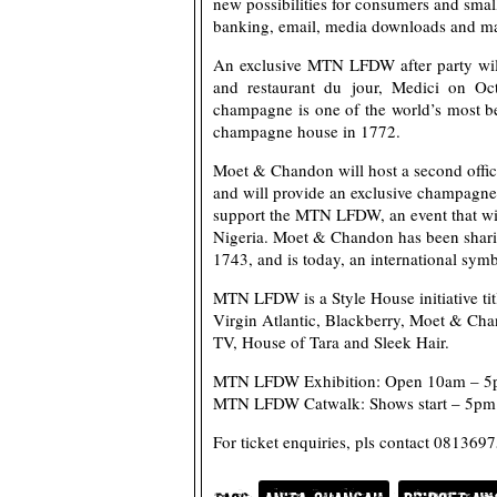
new possibilities for consumers and smal
banking, email, media downloads and ma
An exclusive MTN LFDW after party will
and restaurant du jour, Medici on O
champagne is one of the world’s most b
champagne house in 1772.
Moet & Chandon will host a second offici
and will provide an exclusive champagn
support the MTN LFDW, an event that will
Nigeria. Moet & Chandon has been sharin
1743, and is today, an international symb
MTN LFDW is a Style House initiative ti
Virgin Atlantic, Blackberry, Moet & Cha
TV, House of Tara and Sleek Hair.
MTN LFDW Exhibition: Open 10am – 5p
MTN LFDW Catwalk: Shows start – 5pm 
For ticket enquiries, pls contact 0813