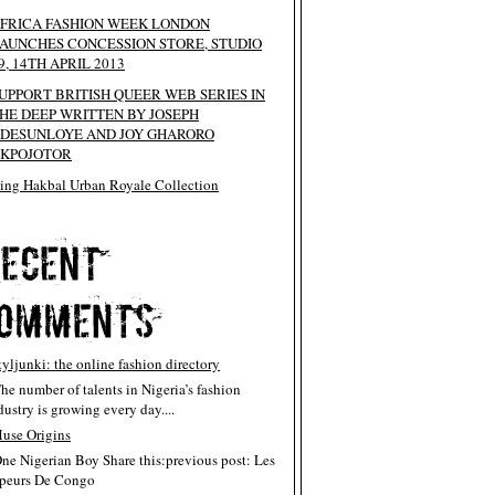
FRICA FASHION WEEK LONDON
AUNCHES CONCESSION STORE, STUDIO
9, 14TH APRIL 2013
UPPORT BRITISH QUEER WEB SERIES IN
HE DEEP WRITTEN BY JOSEPH
DESUNLOYE AND JOY GHARORO
KPOJOTOR
ing Hakbal Urban Royale Collection
tyljunki: the online fashion directory
The number of talents in Nigeria’s fashion
dustry is growing every day....
use Origins
One Nigerian Boy Share this:previous post: Les
peurs De Congo