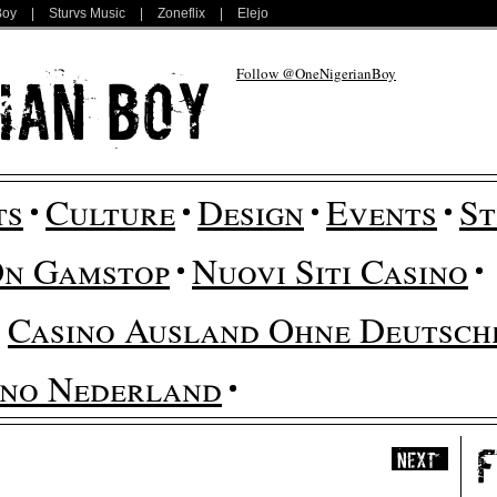
Boy
|
Sturvs Music
|
Zoneflix
|
Elejo
Follow @OneNigerianBoy
ts
Culture
Design
Events
St
On Gamstop
Nuovi Siti Casino
Casino Ausland Ohne Deutsche
ino Nederland
Next
»