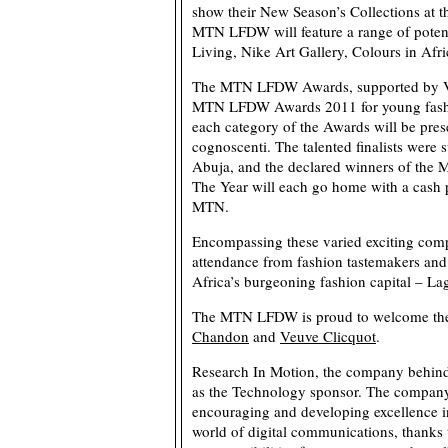
show their New Season’s Collections at
MTN LFDW will feature a range of poten
Living, Nike Art Gallery, Colours in Afr
The MTN LFDW Awards, supported by Vlis
MTN LFDW Awards 2011 for young fashio
each category of the Awards will be prese
cognoscenti. The talented finalists were
Abuja, and the declared winners of th
The Year will each go home with a cash 
MTN.
Encompassing these varied exciting co
attendance from fashion tastemakers and i
Africa’s burgeoning fashion capital – La
The MTN LFDW is proud to welcome the 
Chandon
and
Veuve Clicquot
.
Research In Motion, the company behin
as the Technology sponsor. The company
encouraging and developing excellence in
world of digital communications, thanks