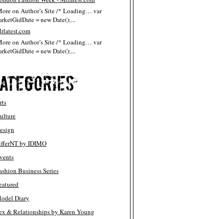
More on Author’s Site /* Loading… var
rketGidDate = new Date();...
rlatest.com
More on Author’s Site /* Loading… var
rketGidDate = new Date();...
rts
ulture
esign
ifferNT by IDIMO
vents
ashion Business Series
eatured
odel Diary
ex & Relationships by Karen Young