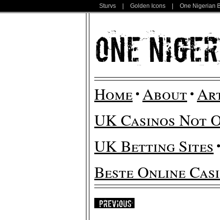
Sturvs
|
Golden Icons
|
One Nigerian 
Home
About
Ar
UK Casinos Not 
UK Betting Sites
Beste Online Cas