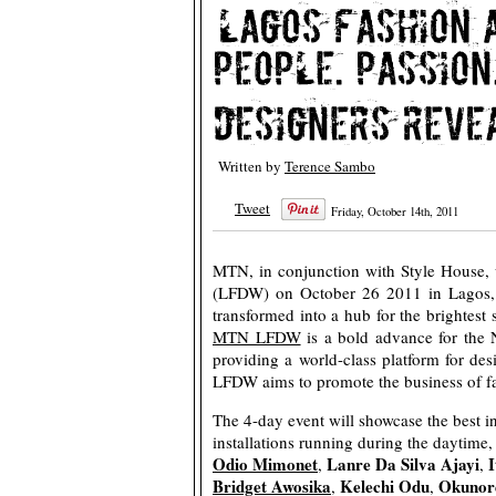
Written by
Terence Sambo
Tweet
Friday, October 14th, 2011
MTN, in conjunction with Style House, 
(LFDW) on October 26 2011 in Lagos, 
transformed into a hub for the brightest
MTN LFDW
is a bold advance for the N
providing a world-class platform for de
LFDW aims to promote the business of fas
The 4-day event will showcase the best i
installations running during the daytime
Odio Mimonet
Lanre Da Silva Ajayi
I
,
,
Bridget Awosika
Kelechi Odu
Okunor
,
,