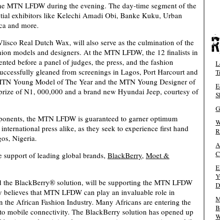
 the MTN LFDW during the evening. The day-time segment of the
tial exhibitors like Kelechi Amadi Obi, Banke Kuku, Urban
ica and more.
co Real Dutch Wax, will also serve as the culmination of the
n models and designers. At the MTN LFDW, the 12 finalists in
nted before a panel of judges, the press, and the fashion
L
 successfully gleaned from screenings in Lagos, Port Harcourt and
T
e MTN Young Model of The Year and the MTN Young Designer of
E
prize of N1, 000,000 and a brand new Hyundai Jeep, courtesy of
S
G
mponents, the MTN LFDW is guaranteed to garner optimum
W
nternational press alike, as they seek to experience first hand
R
gos, Nigeria.
A
C
support of leading global brands,
BlackBerry
,
Moet &
E
Y
d the BlackBerry® solution, will be supporting the MTN LFDW
D
 believes that MTN LFDW can play an invaluable role in
M
 the African Fashion Industry. Many Africans are entering the
B
 to mobile connectivity. The BlackBerry solution has opened up
W