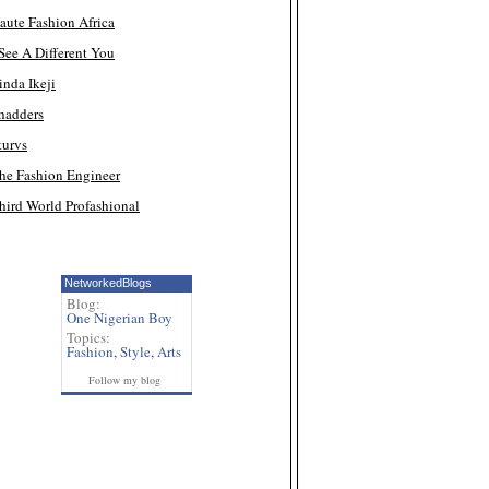
aute Fashion Africa
 See A Different You
inda Ikeji
hadders
turvs
he Fashion Engineer
hird World Profashional
NetworkedBlogs
Blog:
One Nigerian Boy
Topics:
Fashion
,
Style
,
Arts
Follow my blog