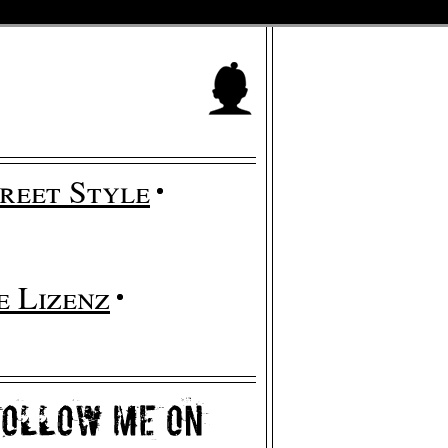
reet Style
 Lizenz