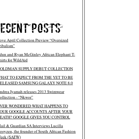
ove April Collection Preview “Oversized
ribalism”
dun and Ryan McGinley African Elephant T-
hirts for WildAid
OLDMAN SUPPLY DEBUT COLLECTION
HAT TO EXPECT FROM THE YET TO BE
ELEASED SAMSUNG GALAXY NOTE 8.0
ndrea Iyamah releases 2013 Swimwear
ollection - “Nkwor”
VER WONDERED WHAT HAPPENS TO
OUR GOOGLE ACCOUNTS AFTER YOUR
EATH? GOOGLE GIVES YOU CONTROL
ail & Guardian SA Interviews Lucilla
ooyzen, the founder of South African Fashion
eek (SAFW)