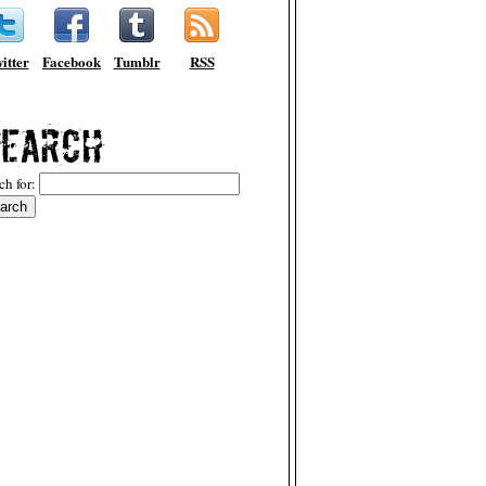
itter
Facebook
Tumblr
RSS
ch for: