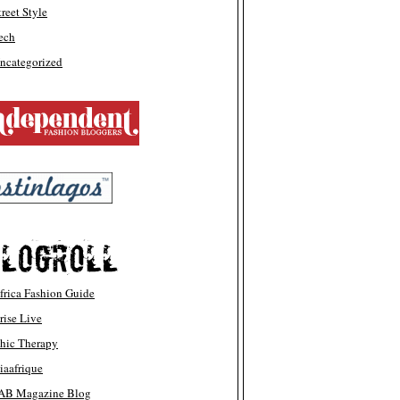
treet Style
ech
ncategorized
frica Fashion Guide
rise Live
hic Therapy
iaafrique
AB Magazine Blog