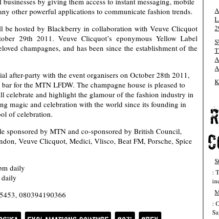
l businesses by giving them access to instant messaging, mobile
A
ny other powerful applications to communicate fashion trends.
L
2
 be hosted by Blackberry in collaboration with Veuve Clicquot
ctober 29th 2011. Veuve Clicquot’s eponymous Yellow Label
S
eloved champagnes, and has been since the establishment of the
T
A
A
al after-party with the event organisers on October 28th 2011,
K
e bar for the MTN LFDW. The champagne house is pleased to
 celebrate and highlight the glamour of the fashion industry in
g magic and celebration with the world since its founding in
ol of celebration.
tle sponsored by MTN and co-sponsored by British Council,
ndon, Veuve Clicquot, Medici, Vlisco, Beat FM, Porsche, Spice
S
m daily
: 
daily
in
M
6975453, 080394190366
: 
Sa