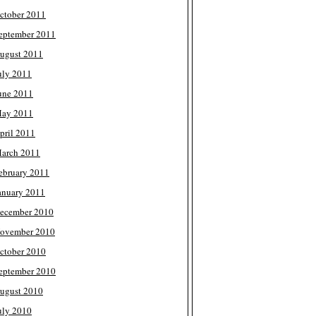
ctober 2011
eptember 2011
ugust 2011
uly 2011
une 2011
ay 2011
pril 2011
arch 2011
ebruary 2011
anuary 2011
ecember 2010
ovember 2010
ctober 2010
eptember 2010
ugust 2010
uly 2010