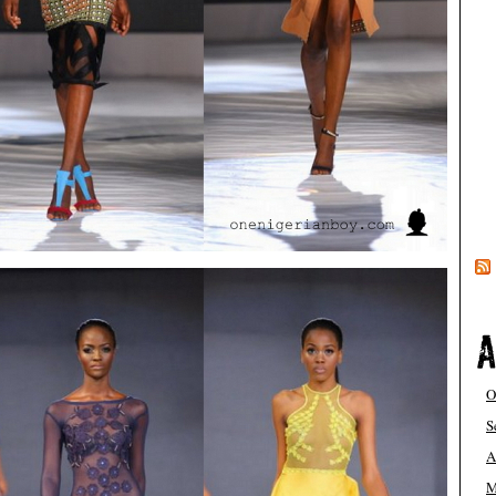
O
S
A
M