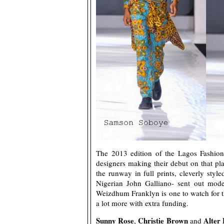
The 2013 edition of the Lagos Fashion
designers making their debut on that p
the runway in full prints, cleverly styl
Nigerian John Galliano- sent out models
Weizdhum Franklyn is one to watch for t
a lot more with extra funding.
Sunny Rose
Christie Brown
Alter
,
and