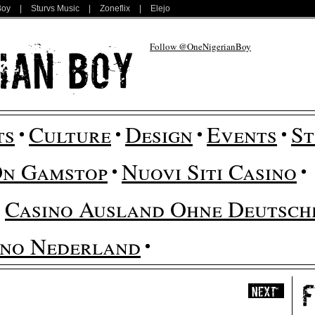
Boy
|
Sturvs Music
|
Zoneflix
|
Elejo
Follow @OneNigerianBoy
ts
Culture
Design
Events
St
On Gamstop
Nuovi Siti Casino
Casino Ausland Ohne Deutsche
ino Nederland
Next
»