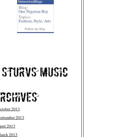
NetworkedBlogs
Blog:
One Nigerian Boy
Topics:
Fashion
,
Style
,
Arts
Follow my blog
ctober 2013
eptember 2013
pril 2013
arch 2013