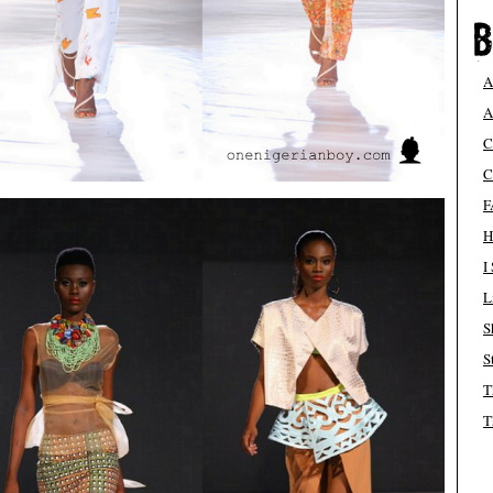
A
A
C
C
F
H
I
L
S
S
T
T