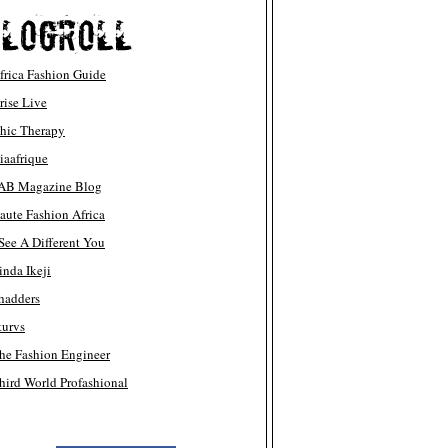
frica Fashion Guide
rise Live
hic Therapy
iaafrique
AB Magazine Blog
aute Fashion Africa
 See A Different You
inda Ikeji
hadders
turvs
he Fashion Engineer
hird World Profashional