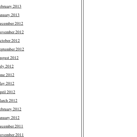
ebruary 2013
anuary 2013
ecember 2012
ovember 2012
ctober 2012
eptember 2012
ugust 2012
uly 2012
une 2012
ay 2012
pril 2012
arch 2012
ebruary 2012
anuary 2012
ecember 2011
ovember 2011