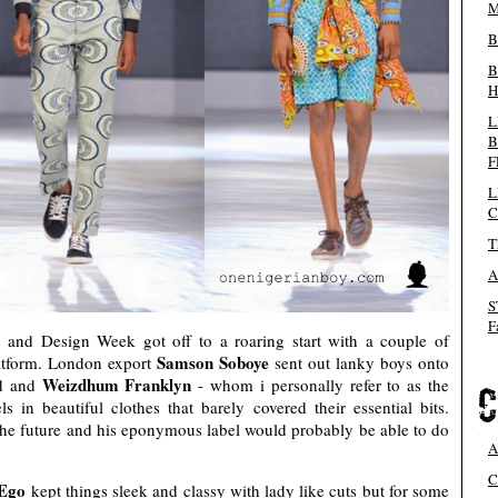
M
B
B
H
L
B
F
L
C
T
A
S
F
 and Design Week got off to a roaring start with a couple of
Samson Soboye
latform. London export
sent out lanky boys onto
Weizdhum Franklyn
ed and
- whom i personally refer to as the
 in beautiful clothes that barely covered their essential bits.
he future and his eponymous label would probably be able to do
A
C
 Ego
kept things sleek and classy with lady like cuts but for some