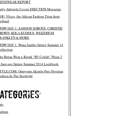
ENSWEAR REPORT
etty Adewole Covers DSECTION Magazine
OF: Vlisco, the African Fashion Titan from
olland
FDW DAY 1: SAMSON SOBOYE, CHRISTIE
ROWN, KOLA KUDDUS, WEIZDHUM
RANKLYN & MORE
FDW DAY 1: Wana Sambo Spring Summer 14
ollection
he Butan Wear x Kronk “B5 Collab” Phase 2
.Sauvage Spring Summer 2014 Lookbook
TYLE.COM: Omoyemi Akerele Puts Nigerian
ashion In The Spotlight
rts
ulture