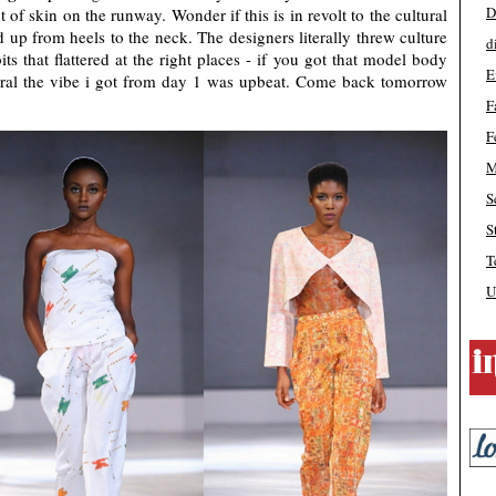
D
of skin on the runway. Wonder if this is in revolt to the cultural
up from heels to the neck. The designers literally threw culture
d
s that flattered at the right places - if you got that model body
E
eral the vibe i got from day 1 was upbeat. Come back tomorrow
F
F
M
S
S
T
U