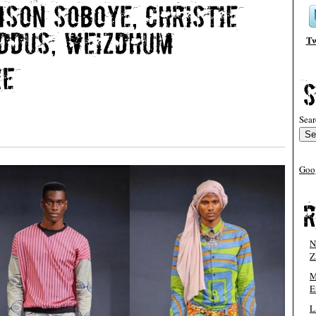
Tw
Sear
Goo
N
Z
M
E
L