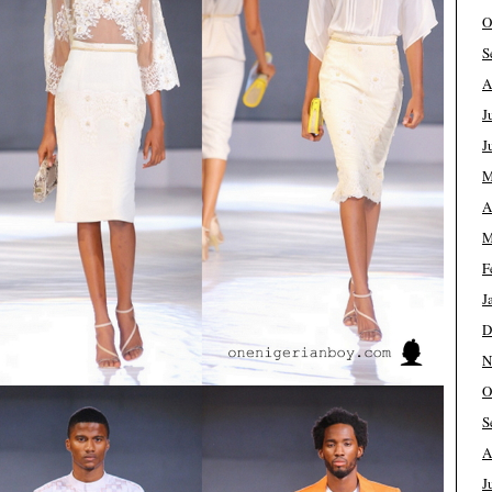
O
S
A
J
J
M
A
M
F
J
D
N
O
S
A
J