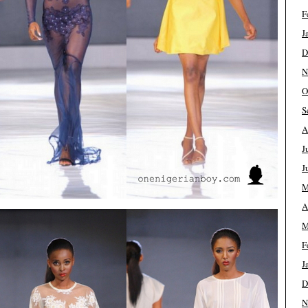
F
J
D
N
O
S
A
J
J
M
A
M
F
J
D
N