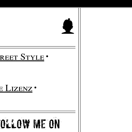
reet Style
 Lizenz