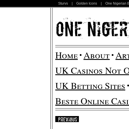
Sturvs
|
Golden Icons
|
One Nigerian 
Home
About
Ar
UK Casinos Not 
UK Betting Sites
Beste Online Cas