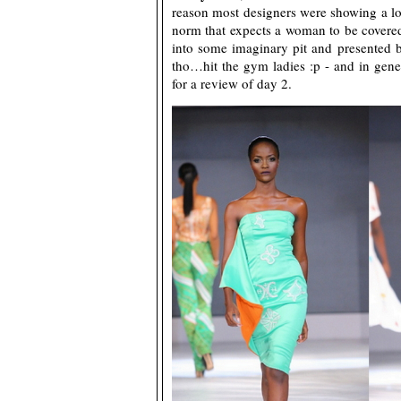
reason most designers were showing a lot 
norm that expects a woman to be covered 
into some imaginary pit and presented bit
tho…hit the gym ladies :p - and in gen
for a review of day 2.