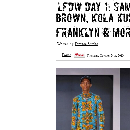
Written by
Terence Sambo
Tweet
Thursday, October 24th, 2013