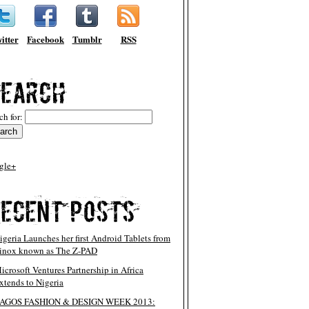
itter
Facebook
Tumblr
RSS
ch for:
gle+
igeria Launches her first Android Tablets from
inox known as The Z-PAD
icrosoft Ventures Partnership in Africa
xtends to Nigeria
AGOS FASHION & DESIGN WEEK 2013: