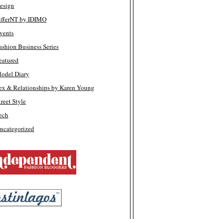
esign
ifferNT by IDIMO
vents
ashion Business Series
eatured
odel Diary
ex & Relationships by Karen Young
treet Style
ech
ncategorized