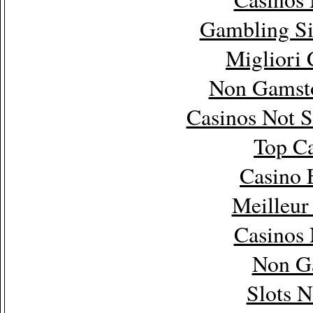
Gambling Si
Migliori
Non Gamsto
Casinos Not 
Top Ca
Casino 
Meilleur
Casinos
Non G
Slots 