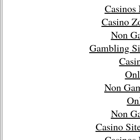
Casinos
Casino Z
Non Ga
Gambling Si
Casi
Onl
Non Gam
Onl
Non Ga
Casino Sit
Casinos