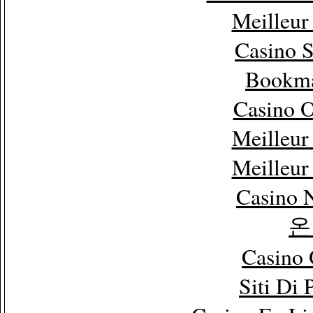
Meilleur
Casino 
Bookm
Casino 
Meilleur
Meilleur
Casino 
온
Casino 
Siti Di