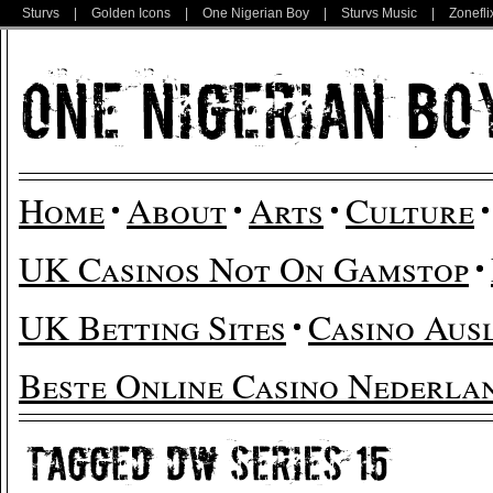
Sturvs
|
Golden Icons
|
One Nigerian Boy
|
Sturvs Music
|
Zonefli
Home
About
Arts
Culture
UK Casinos Not On Gamstop
UK Betting Sites
Casino Aus
Beste Online Casino Nederla