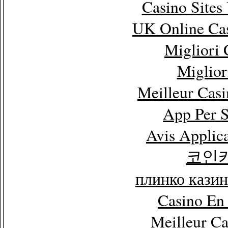
Casino Site
UK Online Ca
Migliori
Miglior
Meilleur Cas
App Per 
Avis Applic
코인
плинко кази
Casino En
Meilleur C