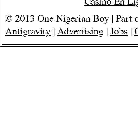
Casino En Lig
© 2013 One Nigerian Boy | Part 
Antigravity
|
Advertising
|
Jobs
|