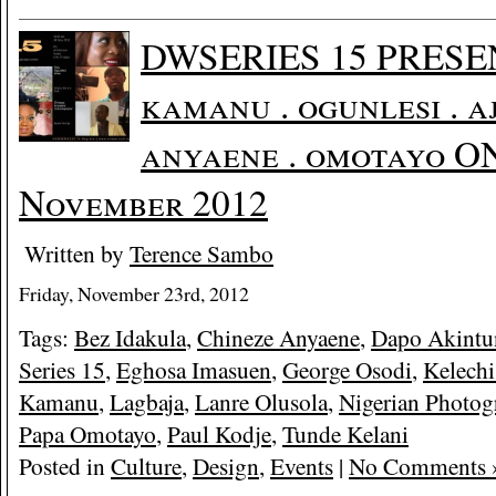
DWSERIES 15 PRESEN
kamanu . ogunlesi . aj
anyaene . omotayo O
November 2012
Written by
Terence Sambo
Friday, November 23rd, 2012
Tags:
Bez Idakula
,
Chineze Anyaene
,
Dapo Akintu
Series 15
,
Eghosa Imasuen
,
George Osodi
,
Kelech
Kamanu
,
Lagbaja
,
Lanre Olusola
,
Nigerian Photog
Papa Omotayo
,
Paul Kodje
,
Tunde Kelani
Posted in
Culture
,
Design
,
Events
|
No Comments 