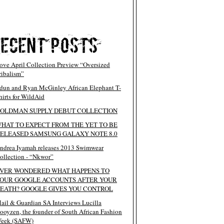
ove April Collection Preview “Oversized
ribalism”
dun and Ryan McGinley African Elephant T-
hirts for WildAid
OLDMAN SUPPLY DEBUT COLLECTION
HAT TO EXPECT FROM THE YET TO BE
ELEASED SAMSUNG GALAXY NOTE 8.0
ndrea Iyamah releases 2013 Swimwear
ollection - “Nkwor”
VER WONDERED WHAT HAPPENS TO
OUR GOOGLE ACCOUNTS AFTER YOUR
EATH? GOOGLE GIVES YOU CONTROL
ail & Guardian SA Interviews Lucilla
ooyzen, the founder of South African Fashion
eek (SAFW)