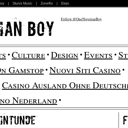
Boy
|
Sturvs Music
|
Zoneflix
|
Elejo
Follow @OneNigerianBoy
ts
Culture
Design
Events
St
On Gamstop
Nuovi Siti Casino
Casino Ausland Ohne Deutsche
ino Nederland