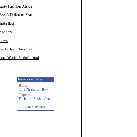
aute Fashion Africa
 See A Different You
inda Ikeji
hadders
turvs
he Fashion Engineer
hird World Profashional
NetworkedBlogs
Blog:
One Nigerian Boy
Topics:
Fashion
,
Style
,
Arts
Follow my blog