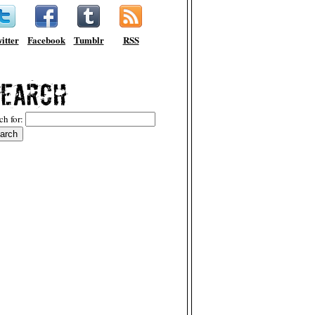
itter
Facebook
Tumblr
RSS
ch for: