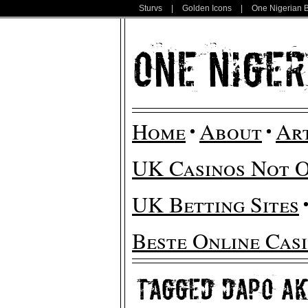
Sturvs
|
Golden Icons
|
One Nigerian 
Home
About
Ar
UK Casinos Not 
UK Betting Sites
Beste Online Cas