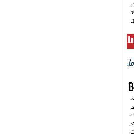
S
T
U
A
A
C
C
F