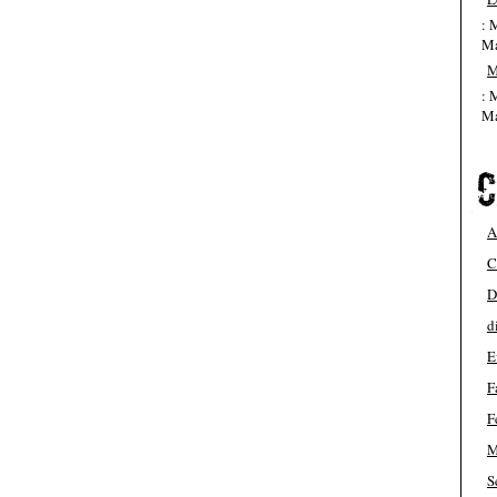
: 
Ma
M
: 
Ma
A
C
D
d
E
F
F
M
S