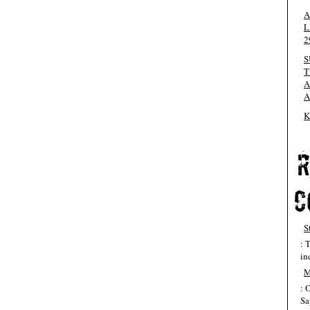
A
L
2
S
T
A
A
K
S
: 
in
M
: 
Sa