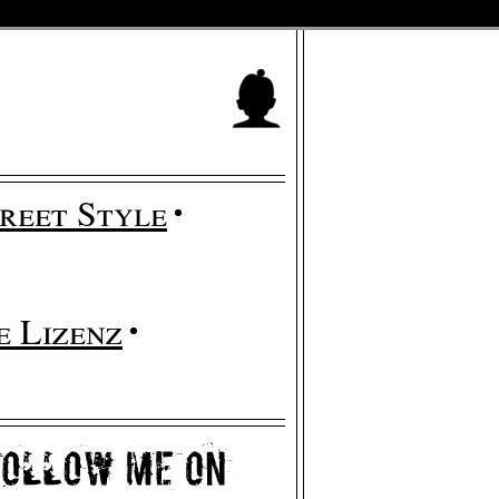
reet Style
 Lizenz