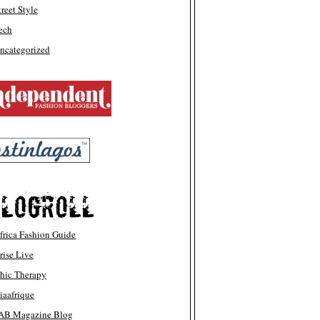
treet Style
ech
ncategorized
frica Fashion Guide
rise Live
hic Therapy
iaafrique
AB Magazine Blog