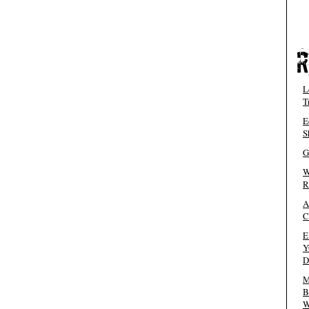
L
T
E
S
G
W
R
A
C
E
Y
D
M
B
W