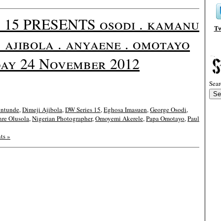
15 PRESENTS osodi . kamanu
Tw
 . ajibola . anyaene . omotayo
ay 24 November 2012
Sear
intunde
,
Dimeji Ajibola
,
DW Series 15
,
Eghosa Imasuen
,
George Osodi
,
nre Olusola
,
Nigerian Photographer
,
Omoyemi Akerele
,
Papa Omotayo
,
Paul
ts »