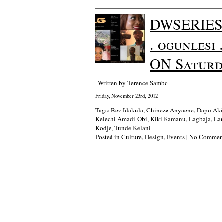
DWSERIES 
. ogunlesi
ON Saturd
Written by
Terence Sambo
Friday, November 23rd, 2012
Tags:
Bez Idakula
,
Chineze Anyaene
,
Dapo Ak
Kelechi Amadi-Obi
,
Kiki Kamanu
,
Lagbaja
,
La
Kodje
,
Tunde Kelani
Posted in
Culture
,
Design
,
Events
|
No Commen