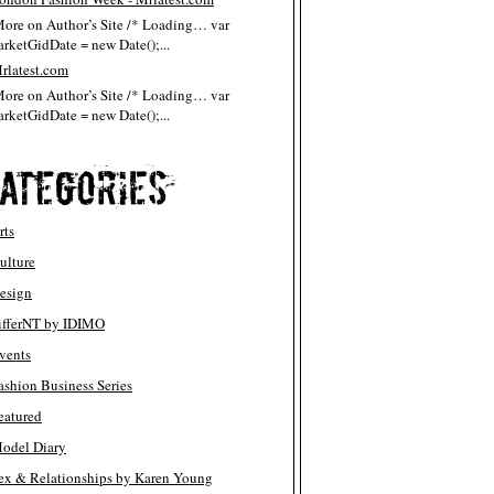
More on Author’s Site /* Loading… var
rketGidDate = new Date();...
rlatest.com
More on Author’s Site /* Loading… var
rketGidDate = new Date();...
rts
ulture
esign
ifferNT by IDIMO
vents
ashion Business Series
eatured
odel Diary
ex & Relationships by Karen Young