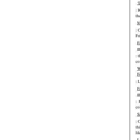
‘
: 
th
M
: 
Fr
F
m
: 
co
W
F
: 
F
m
: 
co
S
: 
th
lik
L