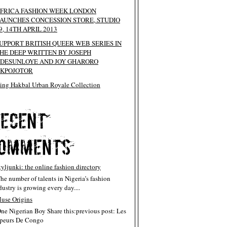
FRICA FASHION WEEK LONDON
AUNCHES CONCESSION STORE, STUDIO
9, 14TH APRIL 2013
UPPORT BRITISH QUEER WEB SERIES IN
HE DEEP WRITTEN BY JOSEPH
DESUNLOYE AND JOY GHARORO
KPOJOTOR
ing Hakbal Urban Royale Collection
tyljunki: the online fashion directory
The number of talents in Nigeria’s fashion
dustry is growing every day....
use Origins
One Nigerian Boy Share this:previous post: Les
peurs De Congo