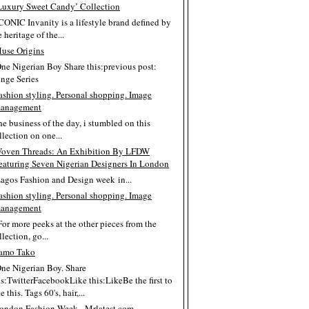
Luxury Sweet Candy’ Collection
ICONIC Invanity is a lifestyle brand defined by
e heritage of the...
use Origins
One Nigerian Boy Share this:previous post:
inge Series
ashion styling. Personal shopping. Image
anagement
the business of the day, i stumbled on this
llection on one...
oven Threads: An Exhibition By LFDW
eaturing Seven Nigerian Designers In London
Lagos Fashion and Design week in...
ashion styling. Personal shopping. Image
anagement
For more peeks at the other pieces from the
llection, go...
amo Tako
One Nigerian Boy. Share
is:TwitterFacebookLike this:LikeBe the first to
e this. Tags 60's, hair,...
ondon Fashion Week - Mrlatest.com