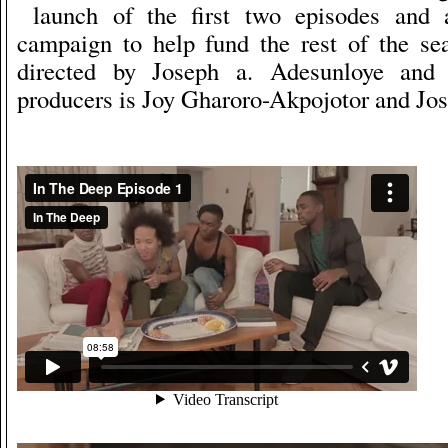
launch of the first two episodes and 
campaign to help fund the rest of the se
directed by Joseph a. Adesunloye and
producers is Joy Gharoro-Akpojotor and Jos