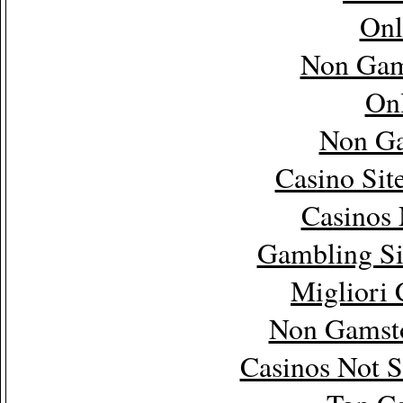
Onl
Non Gam
Onl
Non Ga
Casino Sit
Casinos
Gambling Si
Migliori
Non Gamsto
Casinos Not 