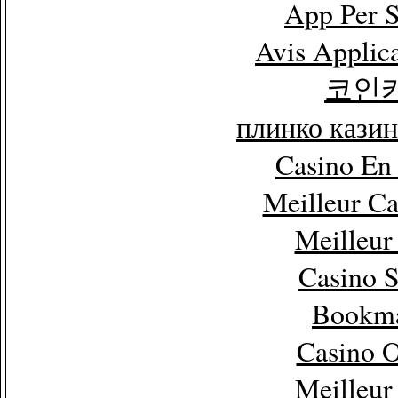
App Per 
Avis Applic
코인
плинко кази
Casino En
Meilleur C
Meilleur
Casino 
Bookm
Casino 
Meilleur