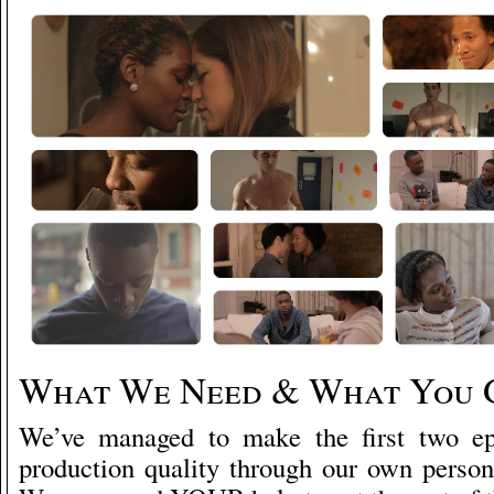
What We Need & What You 
We’ve managed to make the first two ep
production quality through our own person