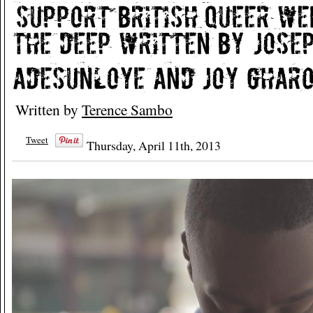
Written by
Terence Sambo
Tweet
Thursday, April 11th, 2013