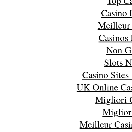
Top Ca
Casino 
Meilleur
Casinos
Non G
Slots 
Casino Site
UK Online Ca
Migliori
Miglior
Meilleur Cas