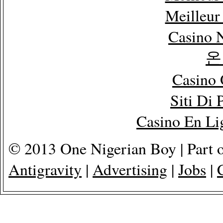
Meilleur
Casino 
온
Casino 
Siti Di
Casino En Lig
© 2013 One Nigerian Boy | Part 
Antigravity
|
Advertising
|
Jobs
|