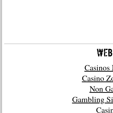
Casinos
Casino Z
Non Ga
Gambling Si
Casi