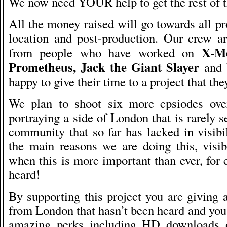
We now need YOUR help to get the rest of 
All the money raised will go towards all pr
location and post-production. Our crew ar
X-Me
from people who have worked on
Prometheus, Jack the Giant Slayer
and
happy to give their time to a project that the
We plan to shoot six more epsiodes ov
portraying a side of London that is rarely s
community that so far has lacked in visibil
the main reasons we are doing this, visib
when this is more important than ever, for 
heard!
By supporting this project you are giving
from London that hasn’t been heard and you’
amazing perks including HD downloads o