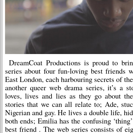
DreamCoat Productions is proud to bri
series about four fun-loving best friends w
East London, each harbouring secrets of the
another queer web drama series, it’s a st
loves, lives and lies as they go about thei
stories that we can all relate to; Ade, st
Nigerian and gay. He lives a double life, hid
both ends; Emilia has the confusing ‘thing’
best friend . The web series consists of eig