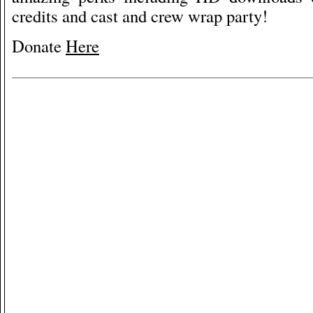
credits and cast and crew wrap party!
Donate
Here