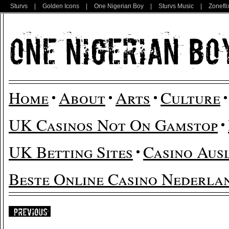
Sturvs
|
Golden Icons
|
One Nigerian Boy
|
Sturvs Music
|
Zonefli
Home
About
Arts
Culture
UK Casinos Not On Gamstop
UK Betting Sites
Casino Aus
Beste Online Casino Nederla