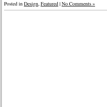
Posted in
Design
,
Featured
|
No Comments »