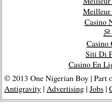
Meilleur
Meilleur
Casino 
온
Casino 
Siti Di
Casino En Lig
© 2013 One Nigerian Boy | Part 
Antigravity
|
Advertising
|
Jobs
|