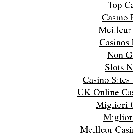
Top Ca
Casino 
Meilleur
Casinos
Non G
Slots 
Casino Site
UK Online Ca
Migliori
Miglior
Meilleur Cas