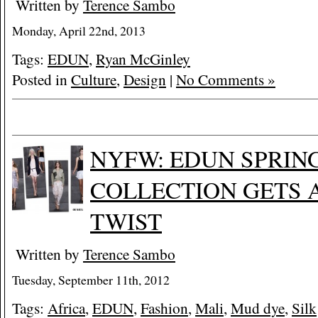
Written by
Terence Sambo
Monday, April 22nd, 2013
Tags:
EDUN
,
Ryan McGinley
Posted in
Culture
,
Design
|
No Comments »
NYFW: EDUN SPRIN
COLLECTION GETS 
TWIST
Written by
Terence Sambo
Tuesday, September 11th, 2012
Tags:
Africa
,
EDUN
,
Fashion
,
Mali
,
Mud dye
,
Silk