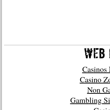
Casinos
Casino Z
Non Ga
Gambling Si