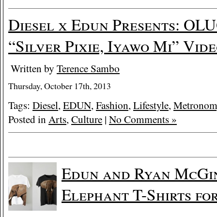
Diesel x Edun Presents: O
“Silver Pixie, Iyawo Mi” Vid
Written by
Terence Sambo
Thursday, October 17th, 2013
Tags:
Diesel
,
EDUN
,
Fashion
,
Lifestyle
,
Metronom
Posted in
Arts
,
Culture
|
No Comments »
Edun and Ryan McGi
Elephant T-Shirts fo