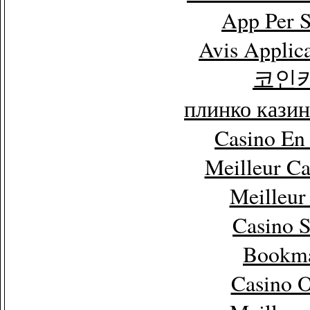
App Per 
Avis Applic
코인
плинко кази
Casino En
Meilleur C
Meilleur
Casino 
Bookm
Casino 