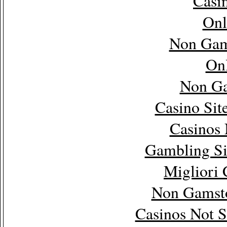
Casi
Onl
Non Gam
Onl
Non Ga
Casino Sit
Casinos
Gambling Si
Migliori
Non Gamsto
Casinos Not 