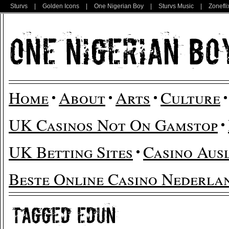
Sturvs
|
Golden Icons
|
One Nigerian Boy
|
Sturvs Music
|
Zonefli
Home
About
Arts
Culture
UK Casinos Not On Gamstop
UK Betting Sites
Casino Aus
Beste Online Casino Nederla