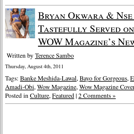
Bryan Okwara & Nse 
Tastefully Served on
WOW Magazine’s New
Written by
Terence Sambo
Thursday, August 4th, 2011
Tags:
Banke Meshida-Lawal
,
Bayo for Gorgeous
,
E
Amadi-Obi
,
Wow Magazine
,
Wow Magazine Cove
Posted in
Culture
,
Featured
|
2 Comments »