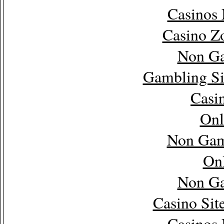
Casinos
Casino Z
Non Ga
Gambling Si
Casi
Onl
Non Gam
Onl
Non Ga
Casino Sit
Casinos