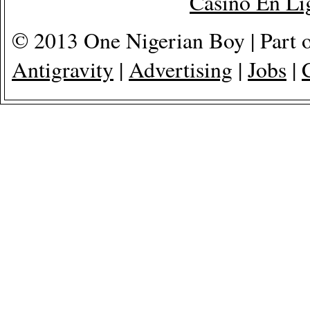
Casino En Lig
© 2013 One Nigerian Boy | Part 
Antigravity
|
Advertising
|
Jobs
|