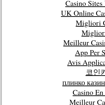
Casino Site
UK Online Ca
Migliori
Miglior
Meilleur Cas
App Per 
Avis Applic
코인
плинко кази
Casino En
Meilleur C