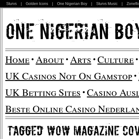
Sturvs
|
Golden Icons
|
One Nigerian Boy
|
Sturvs Music
|
Zonefli
Home
About
Arts
Culture
UK Casinos Not On Gamstop
UK Betting Sites
Casino Aus
Beste Online Casino Nederla