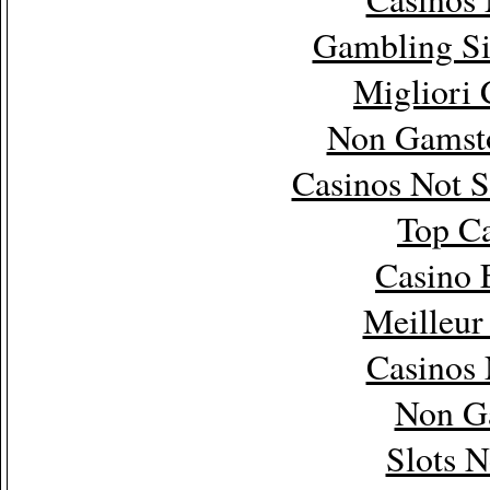
Gambling Si
Migliori
Non Gamsto
Casinos Not 
Top Ca
Casino 
Meilleur
Casinos
Non G
Slots 