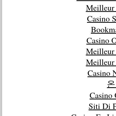
Meilleur
Casino 
Bookm
Casino 
Meilleur
Meilleur
Casino 
온
Casino 
Siti Di