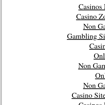
Casinos
Casino Z
Non Ga
Gambling Si
Casi
Onl
Non Gam
Onl
Non Ga
Casino Sit
Casinos