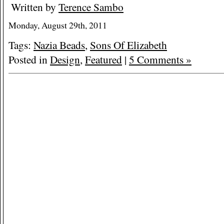
Written by
Terence Sambo
Monday, August 29th, 2011
Tags:
Nazia Beads
,
Sons Of Elizabeth
Posted in
Design
,
Featured
|
5 Comments »