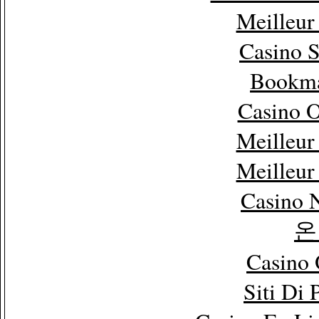
Meilleur
Casino 
Bookm
Casino 
Meilleur
Meilleur
Casino 
온
Casino 
Siti Di