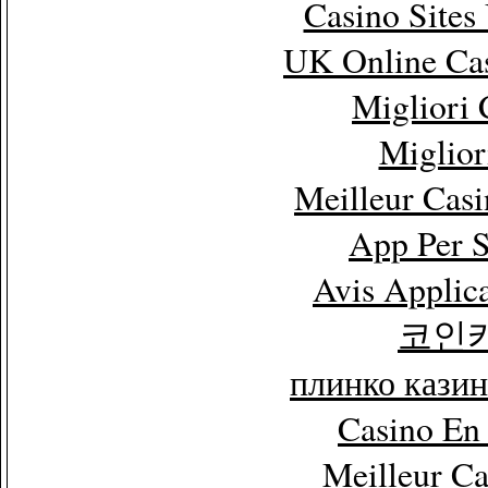
Casino Site
UK Online Ca
Migliori
Miglior
Meilleur Cas
App Per 
Avis Applic
코인
плинко кази
Casino En
Meilleur C