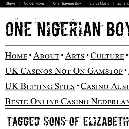
Sturvs
|
Golden Icons
|
One Nigerian Boy
|
Sturvs Music
|
Zonefli
Home
About
Arts
Culture
UK Casinos Not On Gamstop
UK Betting Sites
Casino Aus
Beste Online Casino Nederla