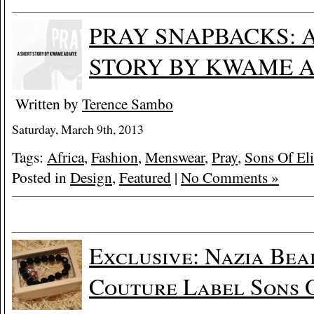
PRAY SNAPBACKS: 
STORY BY KWAME 
Written by
Terence Sambo
Saturday, March 9th, 2013
Tags:
Africa
,
Fashion
,
Menswear
,
Pray
,
Sons Of El
Posted in
Design
,
Featured
|
No Comments »
Exclusive: Nazia Bea
Couture Label Sons 