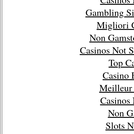
Gambling Si
Migliori
Non Gamsto
Casinos Not 
Top Ca
Casino 
Meilleur
Casinos
Non G
Slots 