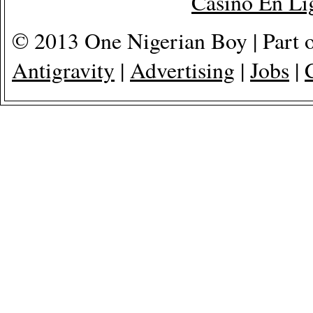
Casino En Lig
© 2013 One Nigerian Boy | Part 
Antigravity
|
Advertising
|
Jobs
|