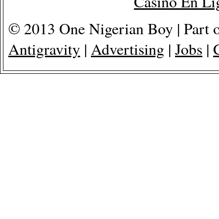
Casino En Lig
© 2013 One Nigerian Boy | Part 
Antigravity
|
Advertising
|
Jobs
|