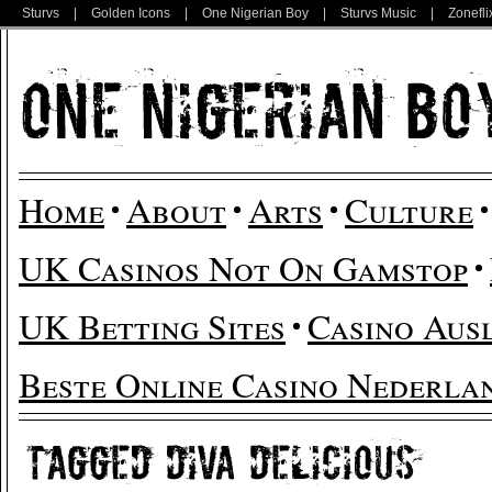
Sturvs
|
Golden Icons
|
One Nigerian Boy
|
Sturvs Music
|
Zonefli
Home
About
Arts
Culture
UK Casinos Not On Gamstop
UK Betting Sites
Casino Aus
Beste Online Casino Nederla