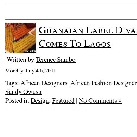
Ghanaian Label Diva
Comes To Lagos
Written by
Terence Sambo
Monday, July 4th, 2011
Tags:
African Designers
,
African Fashion Designer
Sandy Owusu
Posted in
Design
,
Featured
|
No Comments »