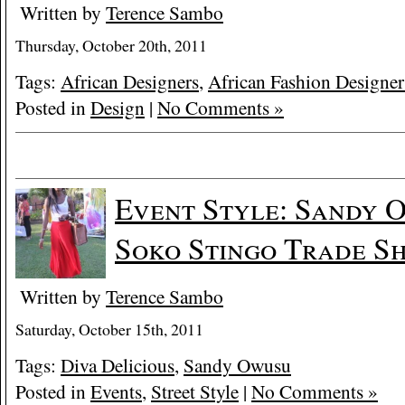
Written by
Terence Sambo
Thursday, October 20th, 2011
Tags:
African Designers
,
African Fashion Designer
Posted in
Design
|
No Comments »
Event Style: Sandy 
Soko Stingo Trade S
Written by
Terence Sambo
Saturday, October 15th, 2011
Tags:
Diva Delicious
,
Sandy Owusu
Posted in
Events
,
Street Style
|
No Comments »