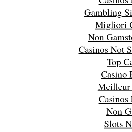
Gambling Si
Migliori
Non Gamsto
Casinos Not 
Top Ca
Casino 
Meilleur
Casinos
Non G
Slots 