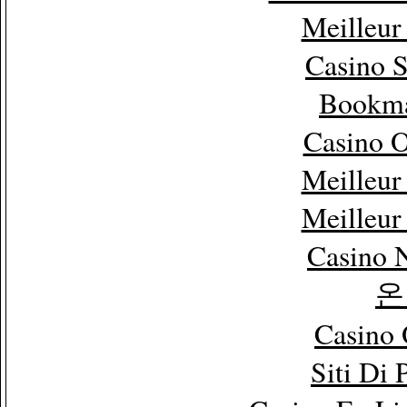
Meilleur
Casino 
Bookm
Casino 
Meilleur
Meilleur
Casino 
온
Casino 
Siti Di