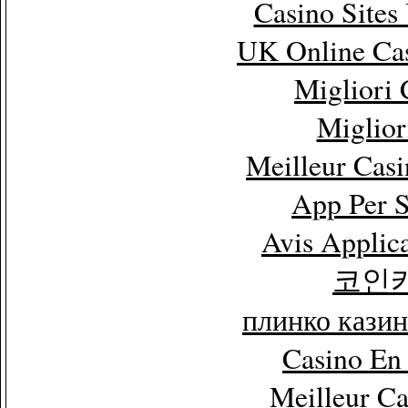
Casino Site
UK Online Ca
Migliori
Miglior
Meilleur Cas
App Per 
Avis Applic
코인
плинко кази
Casino En
Meilleur C