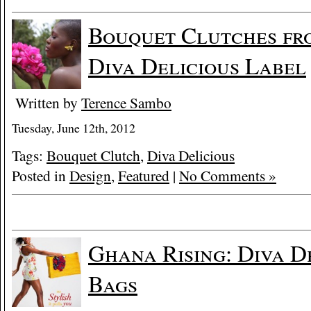
Bouquet Clutches fr
Diva Delicious Label
Written by
Terence Sambo
Tuesday, June 12th, 2012
Tags:
Bouquet Clutch
,
Diva Delicious
Posted in
Design
,
Featured
|
No Comments »
Ghana Rising: Diva D
Bags