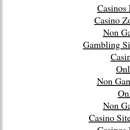
Casinos
Casino Z
Non Ga
Gambling Si
Casi
Onl
Non Gam
Onl
Non Ga
Casino Sit
Casinos