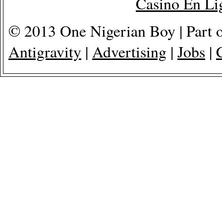
Casino En Lig
© 2013 One Nigerian Boy | Part 
Antigravity
|
Advertising
|
Jobs
|