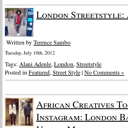
London Streetstyle:
Written by
Terence Sambo
Tuesday, July 10th, 2012
Tags:
Alani Adenle
,
London
,
Streetstyle
Posted in
Featured
,
Street Style
|
No Comments »
African Creatives T
Instagram: London B