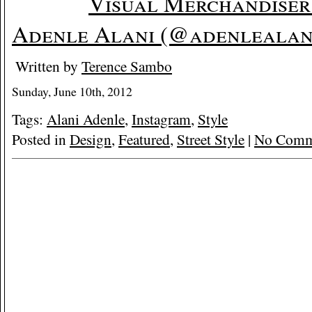
Visual Merchandiser
Adenle Alani (@adenlealan
Written by
Terence Sambo
Sunday, June 10th, 2012
Tags:
Alani Adenle
,
Instagram
,
Style
Posted in
Design
,
Featured
,
Street Style
|
No Comm