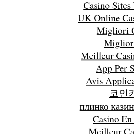
Casino Site
UK Online Ca
Migliori
Miglior
Meilleur Cas
App Per 
Avis Applic
코인
плинко кази
Casino En
Meilleur C