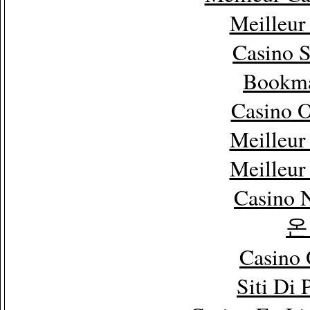
Meilleur
Casino 
Bookm
Casino 
Meilleur
Meilleur
Casino 
온
Casino 
Siti Di