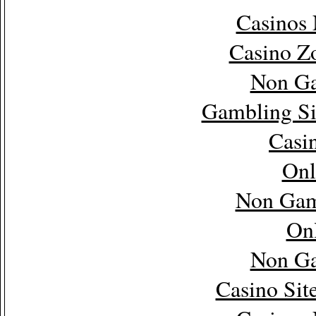
Casinos
Casino Z
Non Ga
Gambling Si
Casi
Onl
Non Gam
Onl
Non Ga
Casino Sit