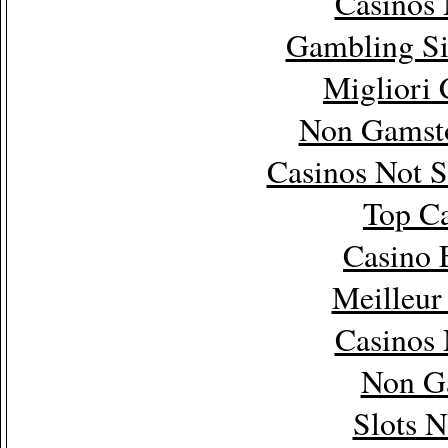
Casinos
Gambling Si
Migliori
Non Gamsto
Casinos Not 
Top Ca
Casino 
Meilleur
Casinos
Non G
Slots 