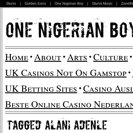
Sturvs
|
Golden Icons
|
One Nigerian Boy
|
Sturvs Music
|
Zonefli
Home
About
Arts
Culture
UK Casinos Not On Gamstop
UK Betting Sites
Casino Aus
Beste Online Casino Nederla