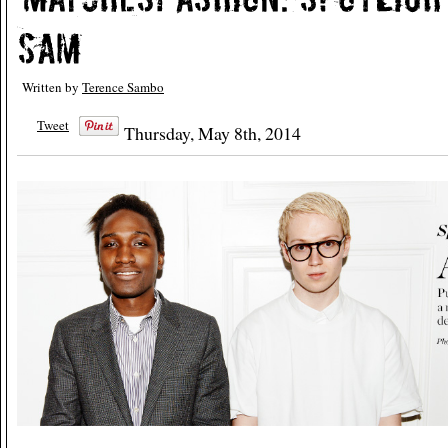
Written by
Terence Sambo
Tweet
Thursday, May 8th, 2014