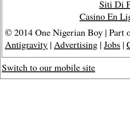
Siti Di
Casino En Lig
© 2014 One Nigerian Boy | Part 
Antigravity
|
Advertising
|
Jobs
|
Switch to our mobile site