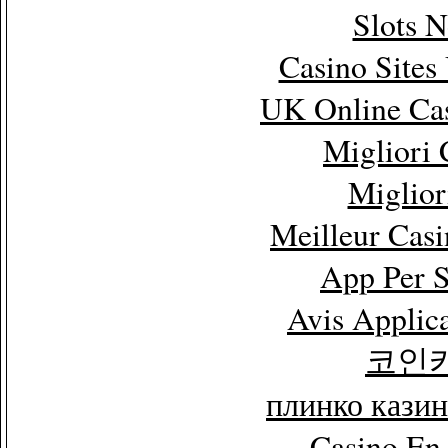
Slots 
Casino Site
UK Online Ca
Migliori
Miglior
Meilleur Cas
App Per 
Avis Applic
코인
плинко кази
Casino En