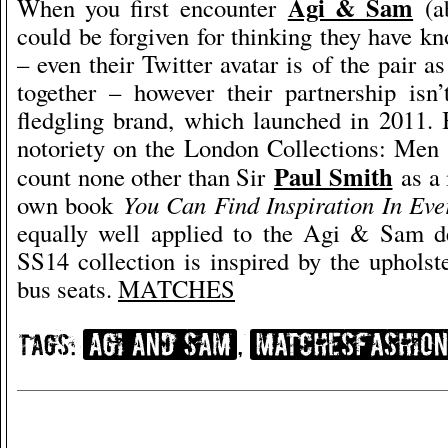
Agi & Sam
When you first encounter
(ab
could be forgiven for thinking they have kn
– even their Twitter avatar is of the pair 
together – however their partnership isn’
fledgling brand, which launched in 2011. B
notoriety on the London Collections: Men 
Paul Smith
count none other than Sir
as a 
own book
You Can Find Inspiration In Eve
equally well applied to the Agi & Sam de
SS14 collection is inspired by the uphols
bus seats.
MATCHES