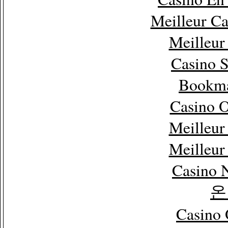
Meilleur C
Meilleur
Casino 
Bookm
Casino 
Meilleur
Meilleur
Casino 
온
Casino 