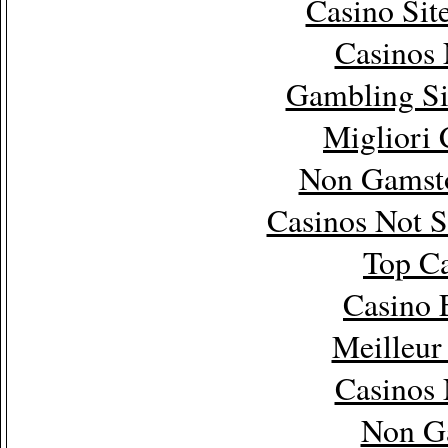
Casino Sit
Casinos
Gambling Si
Migliori
Non Gamsto
Casinos Not 
Top Ca
Casino 
Meilleur
Casinos
Non G