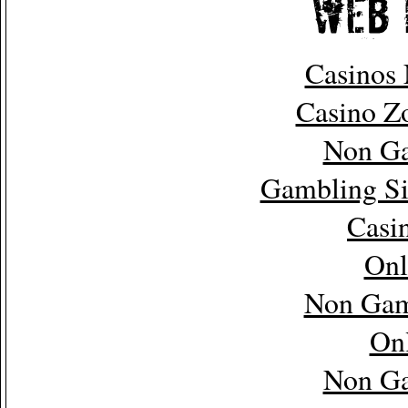
Casinos
Casino Z
Non Ga
Gambling Si
Casi
Onl
Non Gam
Onl
Non Ga