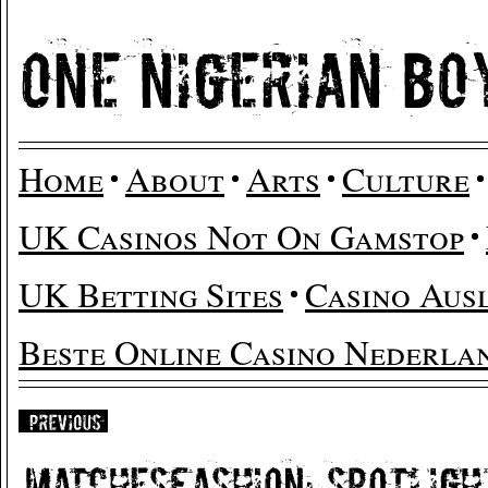
Home
About
Arts
Culture
UK Casinos Not On Gamstop
UK Betting Sites
Casino Aus
Beste Online Casino Nederla