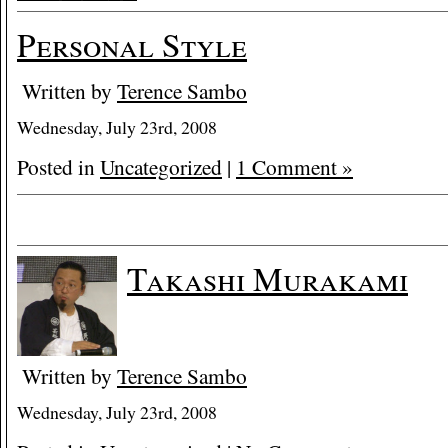
Personal Style
Written by
Terence Sambo
Wednesday, July 23rd, 2008
Posted in
Uncategorized
|
1 Comment »
Takashi Murakami
Written by
Terence Sambo
Wednesday, July 23rd, 2008