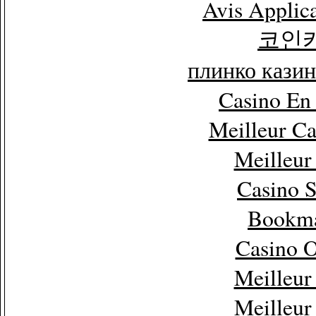
Avis Applic
코인
плинко кази
Casino En
Meilleur C
Meilleur
Casino 
Bookm
Casino 
Meilleur
Meilleur