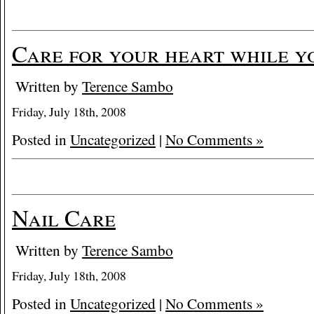
Care for your heart while y
Written by
Terence Sambo
Friday, July 18th, 2008
Posted in
Uncategorized
|
No Comments »
Nail Care
Written by
Terence Sambo
Friday, July 18th, 2008
Posted in
Uncategorized
|
No Comments »