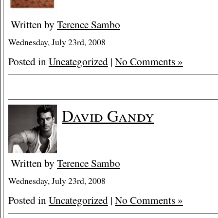
Written by
Terence Sambo
Wednesday, July 23rd, 2008
Posted in
Uncategorized
|
No Comments »
David Gandy
Written by
Terence Sambo
Wednesday, July 23rd, 2008
Posted in
Uncategorized
|
No Comments »