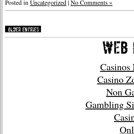
Posted in
Uncategorized
|
No Comments »
Casinos
Casino Z
Non Ga
Gambling Si
Casi
Onl