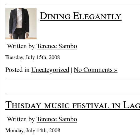
Dining Elegantly
Written by
Terence Sambo
Tuesday, July 15th, 2008
Posted in
Uncategorized
|
No Comments »
Thisday music festival in Lag
Written by
Terence Sambo
Monday, July 14th, 2008