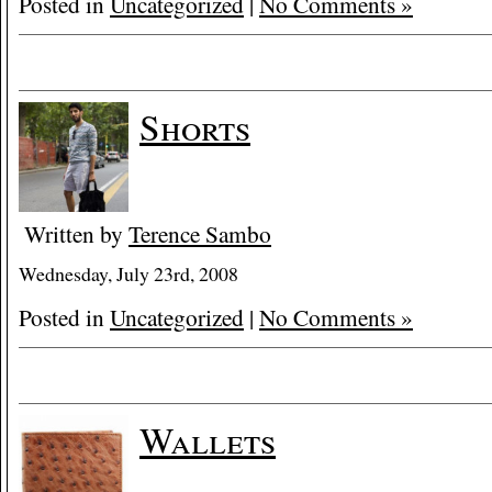
Posted in
Uncategorized
|
No Comments »
Shorts
Written by
Terence Sambo
Wednesday, July 23rd, 2008
Posted in
Uncategorized
|
No Comments »
Wallets