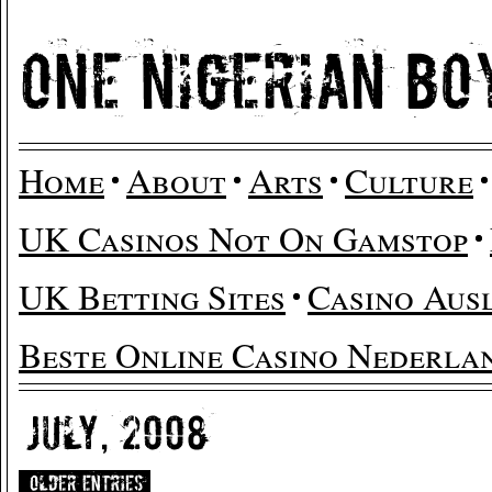
Home
About
Arts
Culture
UK Casinos Not On Gamstop
UK Betting Sites
Casino Aus
Beste Online Casino Nederla