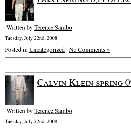
Written by
Terence Sambo
Tuesday, July 22nd, 2008
Posted in
Uncategorized
|
No Comments »
Calvin Klein spring 0
Written by
Terence Sambo
Tuesday, July 22nd, 2008