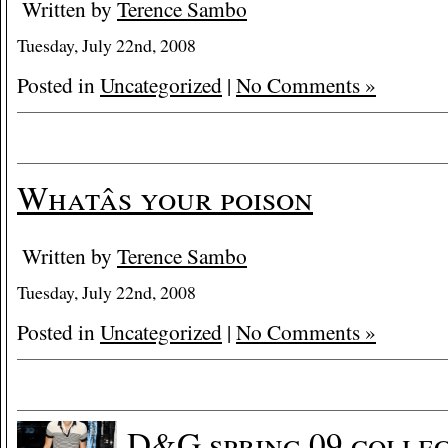
Written by
Terence Sambo
Tuesday, July 22nd, 2008
Posted in
Uncategorized
|
No Comments »
Whatâs your poison
Written by
Terence Sambo
Tuesday, July 22nd, 2008
Posted in
Uncategorized
|
No Comments »
D&G spring 09 collec