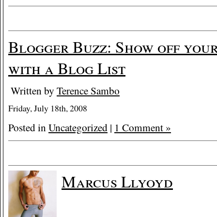
Blogger Buzz: Show off your
with a Blog List
Written by
Terence Sambo
Friday, July 18th, 2008
Posted in
Uncategorized
|
1 Comment »
Marcus Llyoyd