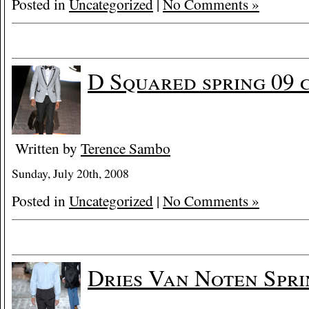
Posted in
Uncategorized
|
No Comments »
D Squared spring 09 
Written by
Terence Sambo
Sunday, July 20th, 2008
Posted in
Uncategorized
|
No Comments »
Dries Van Noten Spri