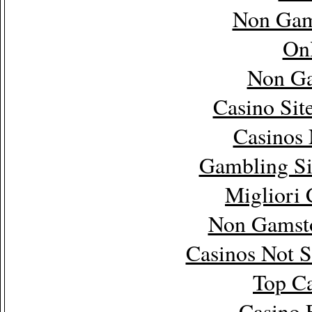
Non Gam
Onl
Non Ga
Casino Sit
Casinos
Gambling Si
Migliori
Non Gamsto
Casinos Not 
Top Ca
Casino 