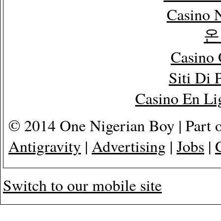
Casino 
온
Casino 
Siti Di
Casino En Lig
© 2014 One Nigerian Boy | Part 
Antigravity
|
Advertising
|
Jobs
|
Switch to our mobile site