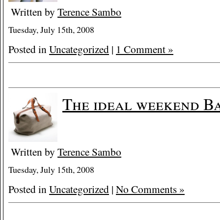
Written by
Terence Sambo
Tuesday, July 15th, 2008
Posted in
Uncategorized
|
1 Comment »
The ideal weekend B
Written by
Terence Sambo
Tuesday, July 15th, 2008
Posted in
Uncategorized
|
No Comments »