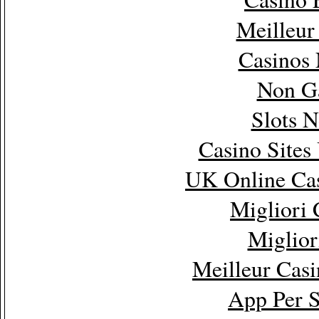
Meilleur
Casinos
Non G
Slots 
Casino Site
UK Online Ca
Migliori
Miglior
Meilleur Cas
App Per 