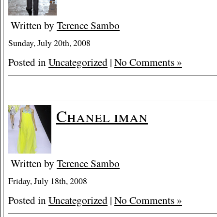
Written by
Terence Sambo
Sunday, July 20th, 2008
Posted in
Uncategorized
|
No Comments »
Chanel iman
Written by
Terence Sambo
Friday, July 18th, 2008
Posted in
Uncategorized
|
No Comments »