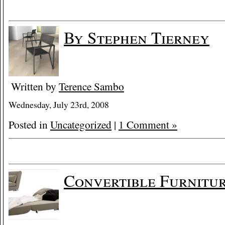
By Stephen Tierney
Written by
Terence Sambo
Wednesday, July 23rd, 2008
Posted in
Uncategorized
|
1 Comment »
Convertible Furnitu