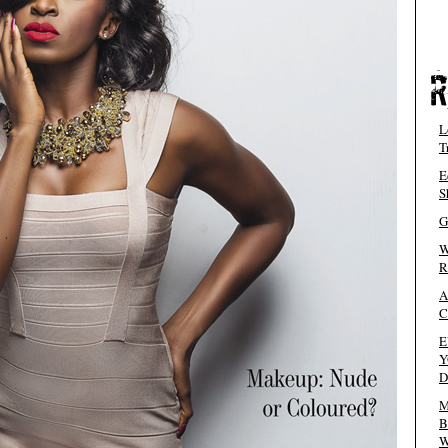
L
T
E
S
G
W
R
A
C
E
Y
D
M
B
W