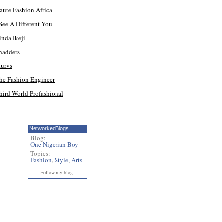
aute Fashion Africa
 See A Different You
inda Ikeji
hadders
turvs
he Fashion Engineer
hird World Profashional
NetworkedBlogs
Blog:
One Nigerian Boy
Topics:
Fashion
,
Style
,
Arts
Follow my blog