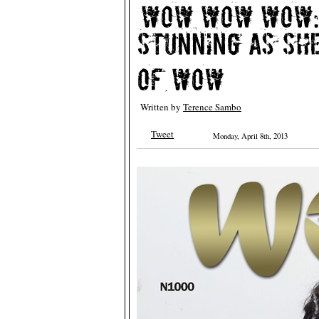
Written by
Terence Sambo
Tweet
Monday, April 8th, 2013