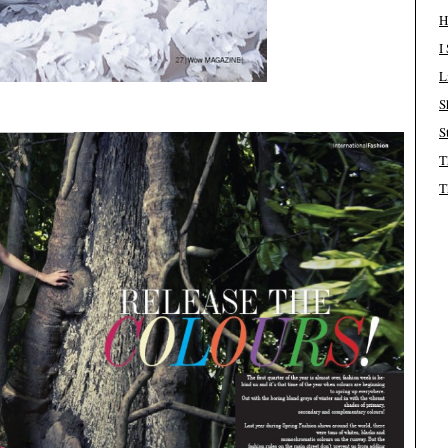
H
I
L
S
S
T
T