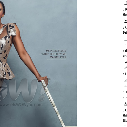
‘
: 
th
M
: 
Fr
F
m
: 
co
W
F
: 
F
m
: 
co
S
: 
th
lik
L