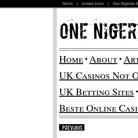
Sturvs
|
Golden Icons
|
One Nigerian 
Home
About
Ar
UK Casinos Not 
UK Betting Sites
Beste Online Cas