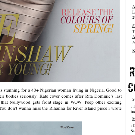
A
L
2
S
T
A
A
K
s stunning for a 40+ Nigerian woman living in Nigeria. Good to
ir bodies seriously. Kate cover comes after Rita Dominic’s last
S
that Nollywood gets front stage in
WOW
. Peep other exciting
: 
. You don’t wanna miss the Rihanna for River Island piece i wrote
in
M
: 
Sa