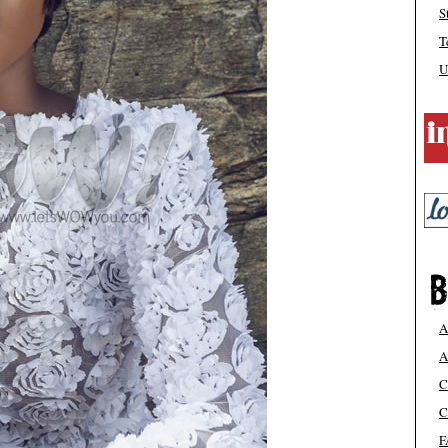
S
T
U
A
A
C
C
F