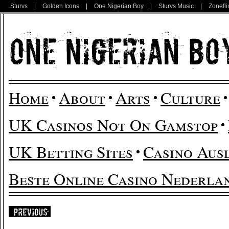
Sturvs
|
Golden Icons
|
One Nigerian Boy
|
Sturvs Music
|
Zonefli
Home
About
Arts
Culture
UK Casinos Not On Gamstop
UK Betting Sites
Casino Aus
Beste Online Casino Nederla