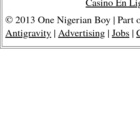
Casino En Lig
© 2013 One Nigerian Boy | Part 
Antigravity
|
Advertising
|
Jobs
|