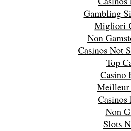
Casinos
Gambling Si
Migliori
Non Gamsto
Casinos Not 
Top Ca
Casino 
Meilleur
Casinos
Non G
Slots 