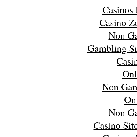
Casinos
Casino Z
Non Ga
Gambling Si
Casi
Onl
Non Gam
Onl
Non Ga
Casino Sit