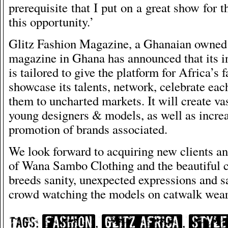
prerequisite that I put on a great show for 
this opportunity.’
Glitz Fashion Magazine, a Ghanaian owned c
magazine in Ghana has announced that its 
is tailored to give the platform for Africa’s 
showcase its talents, network, celebrate eac
them to uncharted markets. It will create vas
young designers & models, as well as increa
promotion of brands associated.
We look forward to acquiring new clients an
of Wana Sambo Clothing and the beautiful c
breeds sanity, unexpected expressions and sa
crowd watching the models on catwalk wea