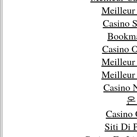
Meilleur
Casino 
Bookm
Casino 
Meilleur
Meilleur
Casino 
온
Casino 
Siti Di