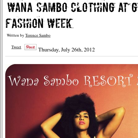
Written by
Terence Sambo
Tweet
Thursday, July 26th, 2012