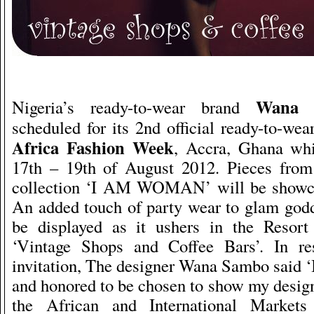
Wana 
Nigeria’s ready-to-wear brand
scheduled for its 2nd official ready-to-w
Africa Fashion Week
, Accra, Ghana whi
17th – 19th of August 2012. Pieces fro
collection ‘I AM WOMAN’ will be showca
An added touch of party wear to glam godd
be displayed as it ushers in the Resort 
‘Vintage Shops and Coffee Bars’. In 
invitation, The designer Wana Sambo said 
and honored to be chosen to show my desig
the African and International Markets 