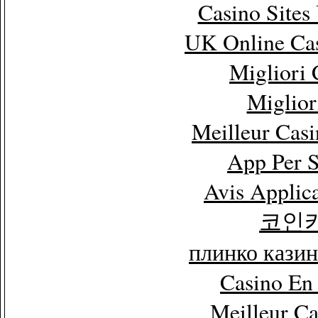
Casino Site
UK Online Ca
Migliori
Miglior
Meilleur Cas
App Per 
Avis Applic
코인
плинко кази
Casino En
Meilleur C