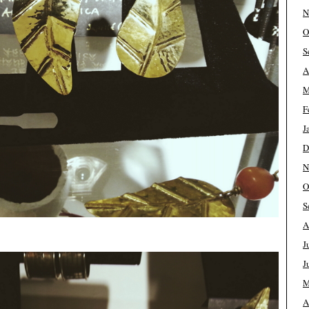
N
O
S
A
M
F
J
D
N
O
S
A
J
J
M
A