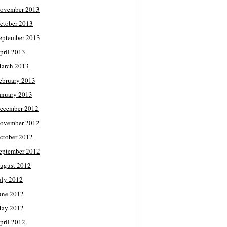
ovember 2013
ctober 2013
eptember 2013
pril 2013
arch 2013
ebruary 2013
anuary 2013
ecember 2012
ovember 2012
ctober 2012
eptember 2012
ugust 2012
uly 2012
une 2012
ay 2012
pril 2012