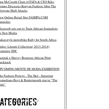
nn McCreath Chair of FAFA & CEO Kiko
omeo Discusses Kenyan Fashion After The
estgate Mall Attacks
ew Online Retail Site FASHPA.COM
aunches
icrosoft sets out to Train African Journalists
n New Media
akar-style motorbike Rally for South Africa
ideo: Literati Collection( 2013-2014)
eaturing SDC
astpak x Harvey Bouterse African Print
ackpack
PCOMING MENTE DE MODA EXHIBITION
he Fashion Protege - The Skit - Superstar
omedians Bovi & Basketmouth star in “The
ide”