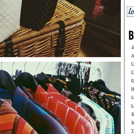
A
A
C
C
F
H
I
L
S
S
T