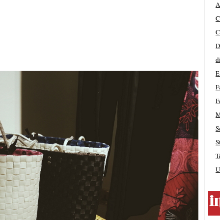
A
C
C
D
d
E
F
F
M
S
S
T
U