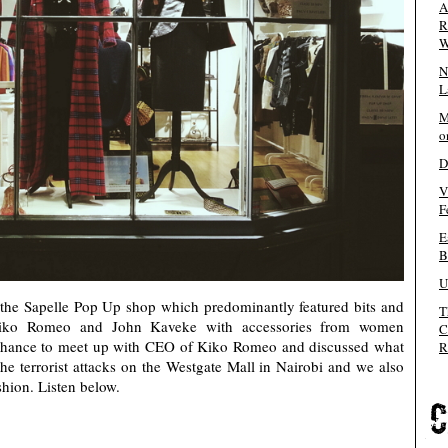
A
R
W
N
L
M
o
D
V
F
E
B
U
he Sapelle Pop Up shop which predominantly featured bits and
T
Kiko Romeo and John Kaveke with accessories from women
C
e chance to meet up with CEO of Kiko Romeo and discussed what
R
the terrorist attacks on the Westgate Mall in Nairobi and we also
shion. Listen below.