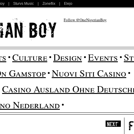
Boy
|
Sturvs Music
|
Zoneflix
|
Elejo
Follow @OneNigerianBoy
ts
Culture
Design
Events
St
On Gamstop
Nuovi Siti Casino
Casino Ausland Ohne Deutsche
ino Nederland
Next
»