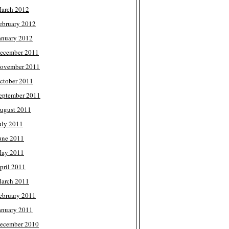
arch 2012
ebruary 2012
anuary 2012
ecember 2011
ovember 2011
ctober 2011
eptember 2011
ugust 2011
uly 2011
une 2011
ay 2011
pril 2011
arch 2011
ebruary 2011
anuary 2011
ecember 2010