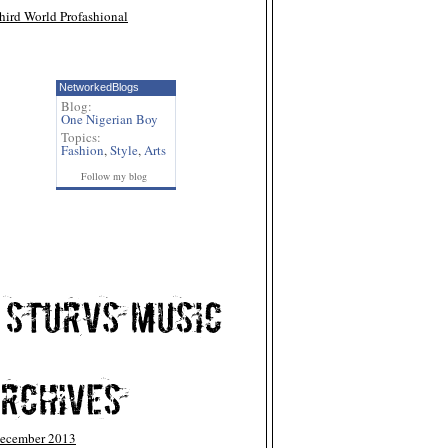
hird World Profashional
NetworkedBlogs
Blog:
One Nigerian Boy
Topics:
Fashion
,
Style
,
Arts
Follow my blog
ecember 2013