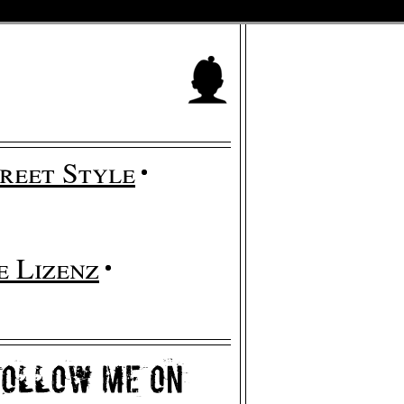
reet Style
 Lizenz