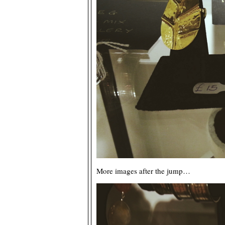
More images after the jump…