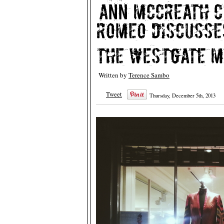
Written by
Terence Sambo
Tweet
Thursday, December 5th, 2013