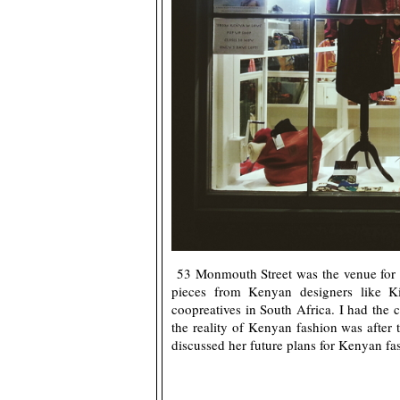
53 Monmouth Street was the venue for t
pieces from Kenyan designers like 
coopreatives in South Africa. I had th
the reality of Kenyan fashion was after 
discussed her future plans for Kenyan fa