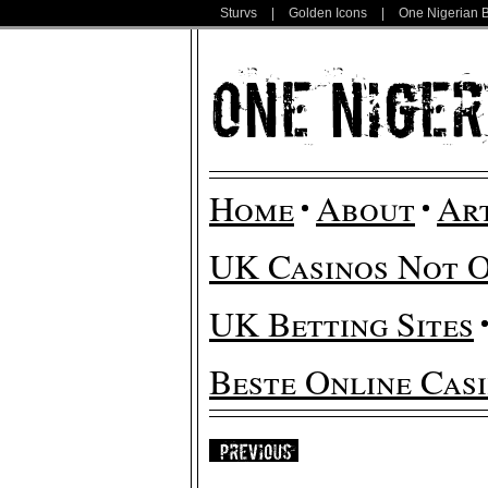
Sturvs
|
Golden Icons
|
One Nigerian 
Home
About
Ar
UK Casinos Not 
UK Betting Sites
Beste Online Cas