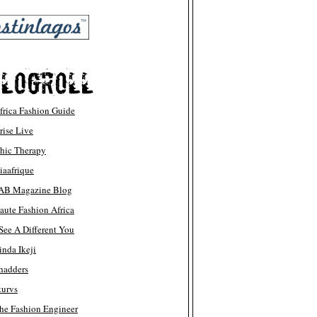
frica Fashion Guide
rise Live
hic Therapy
iaafrique
AB Magazine Blog
aute Fashion Africa
 See A Different You
inda Ikeji
hadders
turvs
he Fashion Engineer