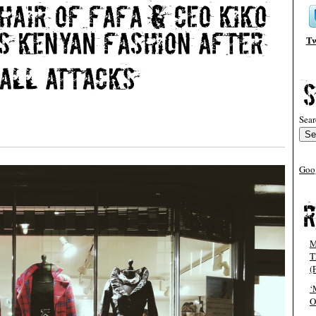
Tw
Sear
Goo
M
T
(
‘