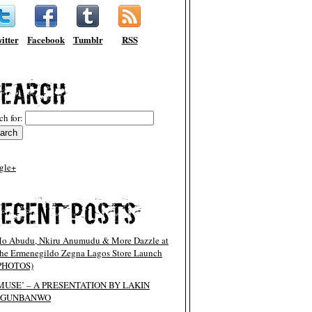
itter
Facebook
Tumblr
RSS
ch for:
gle+
o Abudu, Nkiru Anumudu & More Dazzle at
he Ermenegildo Zegna Lagos Store Launch
PHOTOS)
MUSE’ – A PRESENTATION BY LAKIN
OGUNBANWO