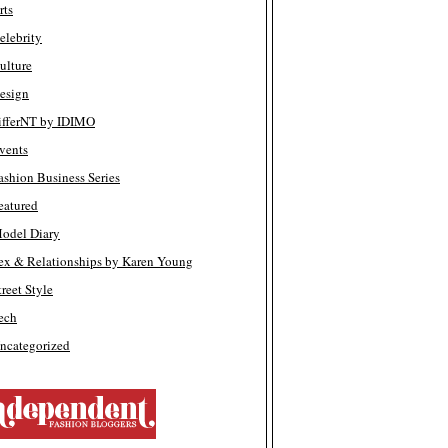
rts
elebrity
ulture
esign
ifferNT by IDIMO
vents
ashion Business Series
eatured
odel Diary
ex & Relationships by Karen Young
treet Style
ech
ncategorized