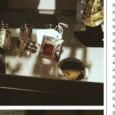
M
F
J
D
N
O
S
A
J
J
M
A
M
F
J
D